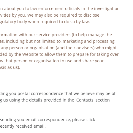
 about you to law enforcement officials in the investigation 
vities by you. We may also be required to disclose 
egulatory body when required to do so by law.
ormation with our service providers (to help manage the 
s, including but not limited to, marketing and processing 
any person or organisation (and their advisers) who might 
ided by the Website to allow them to prepare for taking over 
low that person or organisation to use and share your 
is as us).
ding you postal correspondence that we believe may be of 
g us using the details provided in the 'Contacts' section 
sending you email correspondence, please click 
ecently received email.