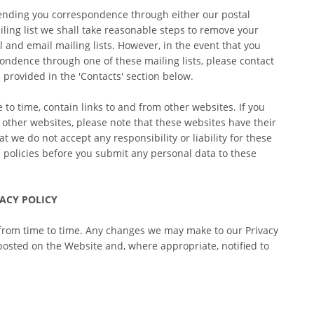
ending you correspondence through either our postal 
iling list we shall take reasonable steps to remove your 
 and email mailing lists. However, in the event that you 
ondence through one of these mailing lists, please contact 
 provided in the 'Contacts' section below.
to time, contain links to and from other websites. If you 
e other websites, please note that these websites have their 
t we do not accept any responsibility or liability for these 
e policies before you submit any personal data to these 
ACY POLICY
from time to time. Any changes we may make to our Privacy 
 posted on the Website and, where appropriate, notified to 