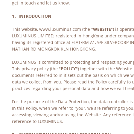
get in touch and let us know.
1、INTRODUCTION
This website, www.luxuminus.com (the "
WEBSITE
") is operat
LUXUMINUS LIMITED, registered in HongKong under compan
having its registered office at FLAT/RM A1, 9/F SILVERCORP I
NATHAN RD MONGKOK KLN HONGKONG. 
LUXUMINUS is committed to protecting and respecting your p
This privacy policy (the "
POLICY
") together with the Website 
documents referred to in it sets out the basis on which we wi
data we collect from you. Please read the Policy carefully to
practices regarding your personal data and how we will treat 
For the purpose of the Data Protection, the data controller 
In this Policy, when we refer to "you", we are referring to you,
accessing, viewing and/or using the Website. Any reference to 
reference to LUXUMINUS.