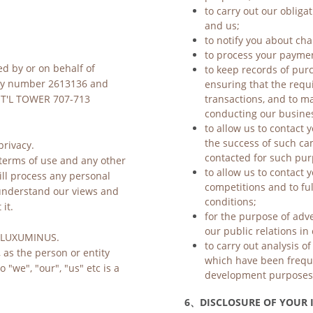
to carry out our obliga
and us;
to notify you about cha
to process your payme
ed by or on behalf of 
to keep records of purc
ensuring that the requ
y number 2613136 and 
transactions, and to ma
NT'L TOWER 707-713 
conducting our business
to allow us to contact 
the success of such c
rivacy.
contacted for such pur
terms of use 
and any other 
to allow us to contact y
ll process any personal 
competitions and to ful
 understand our views and 
conditions;
it.
for the purpose of adv
our public relations i
is LUXUMINUS.
to carry out analysis o
 as the person or entity 
which have been freque
"we", "our", "us" etc is a 
development purposes
6、
DISCLOSURE OF YOUR