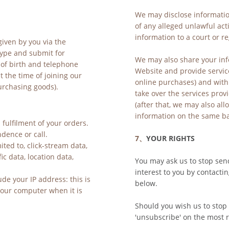
We may disclose information
of any alleged unlawful acti
information to a court or r
iven by you via the 
ype and submit for 
We may also share your inf
of birth and telephone 
Website and provide service
the time of joining our 
online purchases) and with 
purchasing goods).
take over the services prov
(after that, we may also al
information on the same bas
fulfilment of your orders. 
dence or call. 
7、
YOUR RIGHTS
ited to, click-stream data, 
c data, location data, 
You may ask us to stop sen
interest to you by contactin
e your IP address: this is 
below.
your computer when it is 
Should you wish us to stop 
'unsubscribe' on the most r