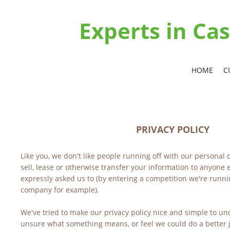
Experts in C
HOME
C
PRIVACY POLICY
Like you, we don't like people running off with our personal d
sell, lease or otherwise transfer your information to anyone e
expressly asked us to (by entering a competition we're runnin
company for example).
We've tried to make our privacy policy nice and simple to und
unsure what something means, or feel we could do a better jo