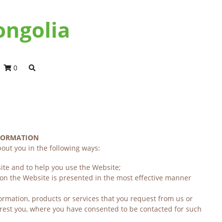
ongolia
0
NFORMATION
out you in the following ways:
ite and to help you use the Website;
 on the Website is presented in the most effective manner 
ormation, products or services that you request from us or 
rest you, where you have consented to be contacted for such 