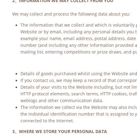
2、INFORMATION WE MAY COLLECT FROM YOU
We may collect and process the following data about you:
The information that we collect and which is voluntarily g
Website or by email, including any personal details you t
example your name, email address, postal address, date 
number (and including any other information provided at 
mailing list, entering competitions or prize draws, and 
Details of goods purchased whilst using the Website and 
If you contact us, we may keep a record of that correspon
Details of your visits to the Website including, but not lim
HTTP protocol elements, search terms, HTTP cookies, traffi
weblogs and other communication data.
The information we collect via the Website may also includ
the individual identification number that is assigned to 
connected to the Internet.
3、WHERE WE STORE YOUR PERSONAL DATA