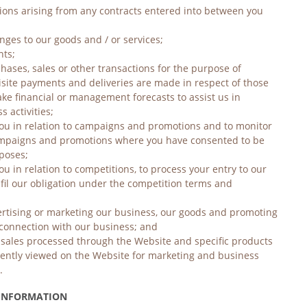
tions arising from any contracts entered into between you 
nges to our goods and / or services;
nts;
hases, sales or other transactions for the purpose of 
isite payments and deliveries are made in respect of those 
ke financial or management forecasts to assist us in 
 activities;
you in relation to campaigns and promotions and to monitor 
ampaigns and promotions where you have consented to be 
poses;
ou in relation to competitions, to process your entry to our 
fil our obligation under the competition terms and 
ertising or marketing our business, our goods and promoting 
n connection with our business; and
f sales processed through the Website and specific products 
ntly viewed on the Website for marketing and business 
.
 INFORMATION