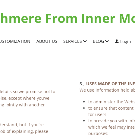
ashmere From Inner M
USTOMIZATION
ABOUT US
SERVICES
BLOG
Login
5、
USES MADE OF THE I
We use information held ab
etails so we promise not to 
lse, except where you've 
to administer the Webs
g jointly with another 
to ensure that content
for users;
to provide you with inf
erstand, but if you're 
which we feel may inte
b of explaining, please 
purposes;