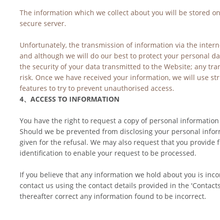
The information which we collect about you will be stored on
secure server.
Unfortunately, the transmission of information via the intern
and although we will do our best to protect your personal da
the security of your data transmitted to the Website; any tra
risk. Once we have received your information, we will use str
features to try to prevent unauthorised access.
4、ACCESS TO INFORMATION
You have the right to request a copy of personal information
Should we be prevented from disclosing your personal inform
given for the refusal. We may also request that you provide 
identification to enable your request to be processed.
If you believe that any information we hold about you is inco
contact us using the contact details provided in the 'Contacts
thereafter correct any information found to be incorrect.