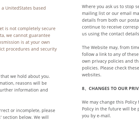
Where you ask us to stop s
 a UnitedStates based 
mailing list or our email ma
details from both our postal
continue to receive corresp
et is not completely secure 
us using the contact details
ta, we cannot guarantee 
nsmission is at your own 
The Website may, from time 
ict procedures and security 
follow a link to any of thes
own privacy policies and tha
policies. Please check thes
websites.
 that we hold about you. 
ation, reasons will be 
8、CHANGES TO OUR PRIV
further information and 
We may change this Policy 
Policy in the future will be
rrect or incomplete, please 
you by e-mail.
' section below. We will 