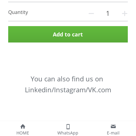
Quantity
Add to cart
You can also find us on 
Linkedin/Instagram/VK.com
HOME
WhatsApp
E-mail