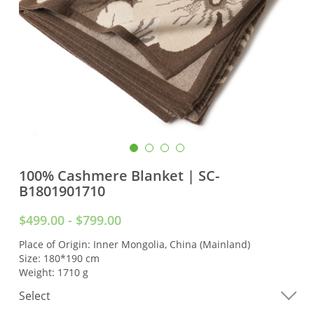
100% Cashmere Blanket | SC-
B1801901710
$499.00 - $799.00
Place of Origin: Inner Mongolia, China (Mainland)
Size: 180*190 cm
Weight: 1710 g
Select