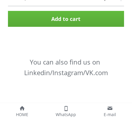
Add to cart
You can also find us on 
Linkedin/Instagram/VK.com
HOME
WhatsApp
E-mail