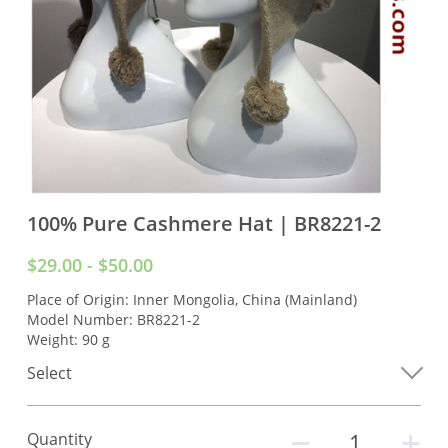
100% Pure Cashmere Hat | BR8221-2
$29.00 - $50.00
Place of Origin: Inner Mongolia, China (Mainland)
Model Number: BR8221-2
Weight: 90 g
Select
Quantity