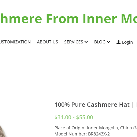
ashmere From Inner M
USTOMIZATION
ABOUT US
SERVICES
BLOG
Login
100% Pure Cashmere Hat | 
$31.00 - $55.00
Place of Origin: Inner Mongolia, China (
Model Number: BR8243X-2