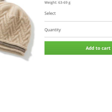
Weight: 63-69 g
Select
Quantity
Add to cart