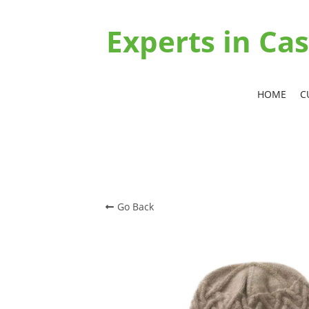
Experts in C
HOME
C
Go Back