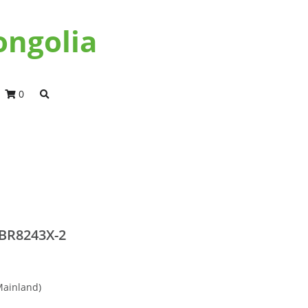
ongolia
0
BR8243X-2
Mainland)