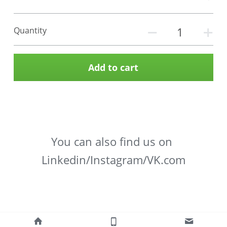
Quantity
Add to cart
You can also find us on 
Linkedin/Instagram/VK.com