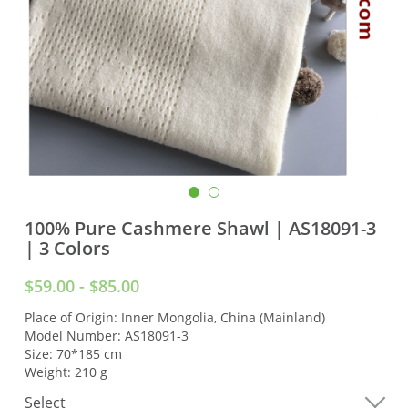
100% Pure Cashmere Shawl | AS18091-3
| 3 Colors
$59.00 - $85.00
Place of Origin: Inner Mongolia, China (Mainland)
Model Number: AS18091-3
Size: 70*185 cm
Weight: 210 g
Select