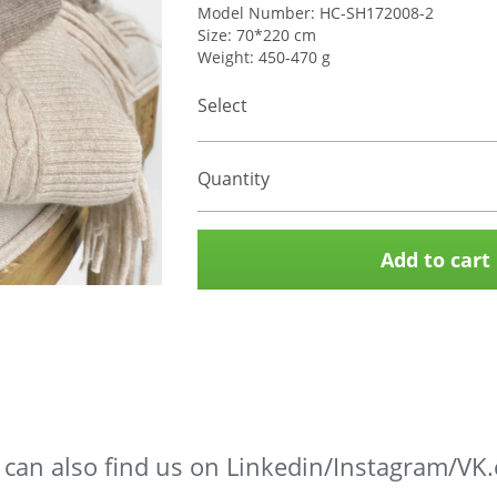
Model Number: HC-SH172008-2
Size: 70*220 cm
Weight: 450-470 g
Select
Quantity
Add to cart
 can also find us on Linkedin/Instagram/VK