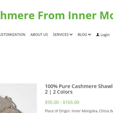
ashmere From Inner M
USTOMIZATION
ABOUT US
SERVICES
BLOG
Login
100% Pure Cashmere Shawl
2 | 2 Colors
$95.00 - $165.00
Place of Origin: Inner Mongolia, China (