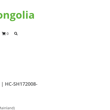
ongolia
0
 | HC-SH172008-
Mainland)