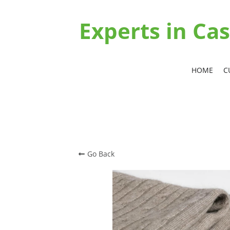
Experts in C
HOME
C
Go Back