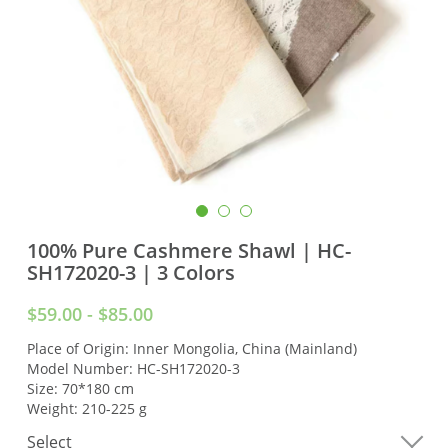
100% Pure Cashmere Shawl | HC-
SH172020-3 | 3 Colors
$59.00 - $85.00
Place of Origin: Inner Mongolia, China (Mainland)
Model Number: HC-SH172020-3
Size: 70*180 cm
Weight: 210-225 g
Select