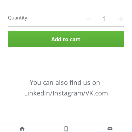
Quantity
Add to cart
You can also find us on 
Linkedin/Instagram/VK.com