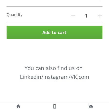
Quantity
Add to cart
You can also find us on 
Linkedin/Instagram/VK.com