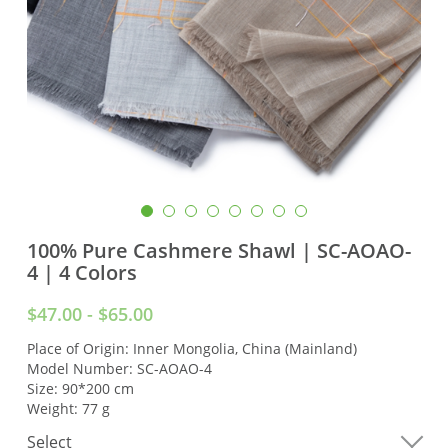
100% Pure Cashmere Shawl | SC-AOAO-
4 | 4 Colors
$47.00 - $65.00
Place of Origin: Inner Mongolia, China (Mainland)
Model Number: SC-AOAO-4
Size: 90*200 cm
Weight: 77 g
Select